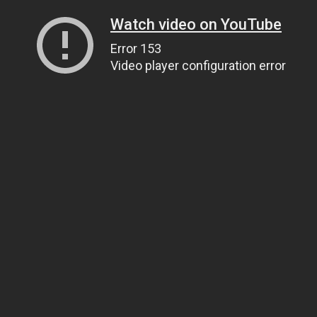
Watch video on YouTube
Error 153
Video player configuration error