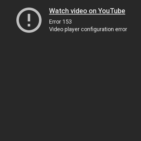
Watch video on YouTube
Error 153
Video player configuration error