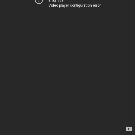
Error 153
Video player configuration error