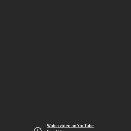
Watch video on YouTube