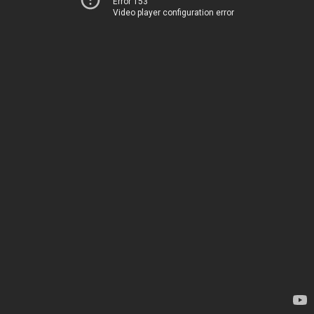
Error 153
Video player configuration error