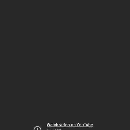
Watch video on YouTube