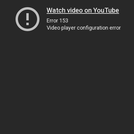
Watch video on YouTube
Error 153
Video player configuration error