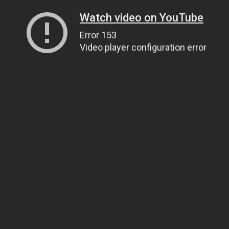
Watch video on YouTube
Error 153
Video player configuration error