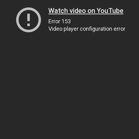
Watch video on YouTube
Error 153
Video player configuration error