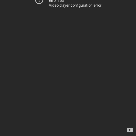
Error 153
Video player configuration error