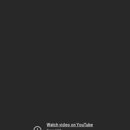
Watch video on YouTube