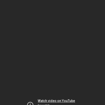
Watch video on YouTube