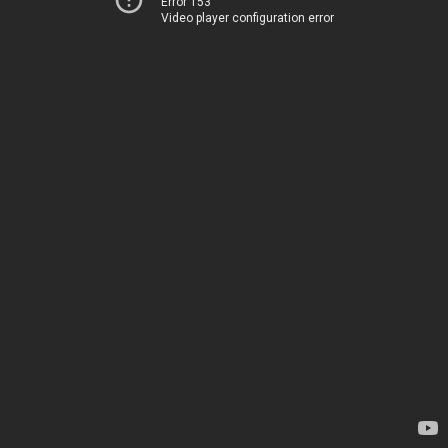
Error 153
Video player configuration error