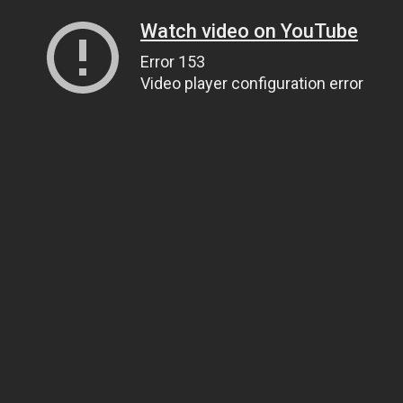
Watch video on YouTube
Error 153
Video player configuration error