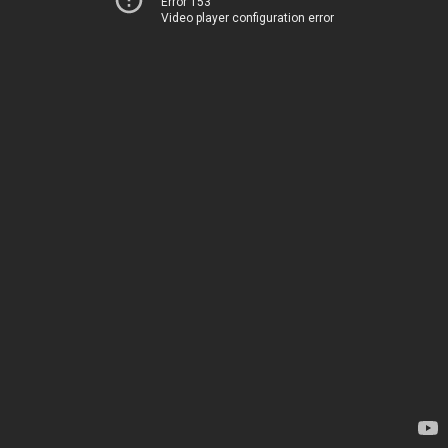
Error 153
Video player configuration error