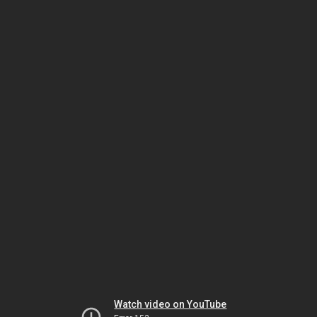
Watch video on YouTube