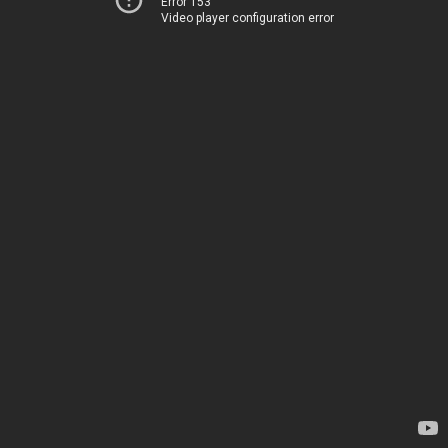
Error 153
Video player configuration error