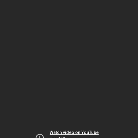
Watch video on YouTube