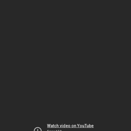
Watch video on YouTube