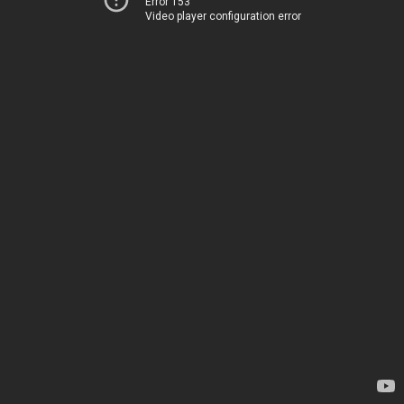
Error 153
Video player configuration error