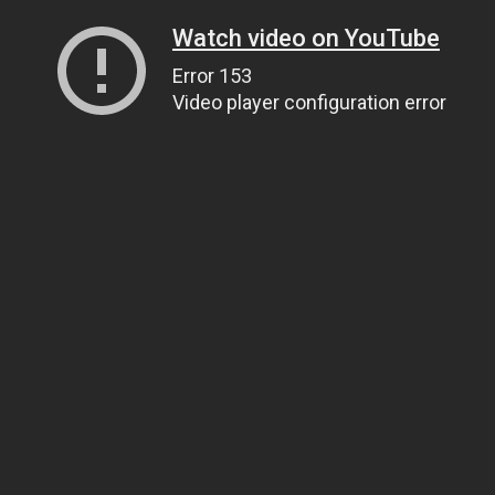
Watch video on YouTube
Error 153
Video player configuration error