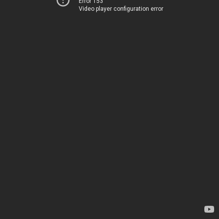
Error 153
Video player configuration error