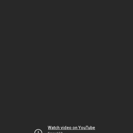
Watch video on YouTube