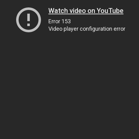
Watch video on YouTube
Error 153
Video player configuration error