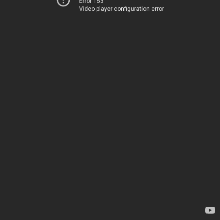
Error 153
Video player configuration error