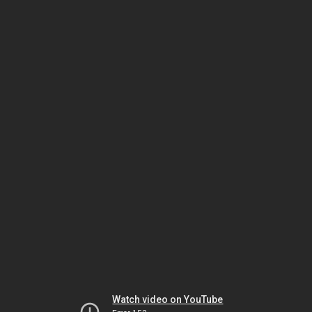
Watch video on YouTube