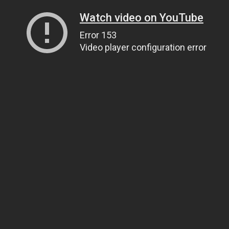
Watch video on YouTube
Error 153
Video player configuration error