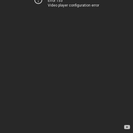
Error 153
Video player configuration error