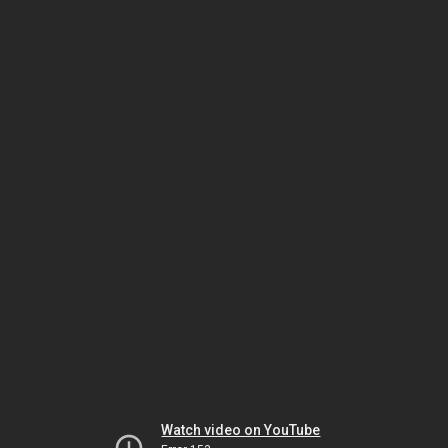
Watch video on YouTube