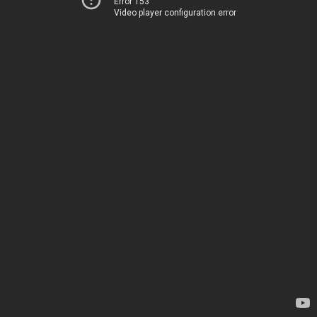
Error 153
Video player configuration error