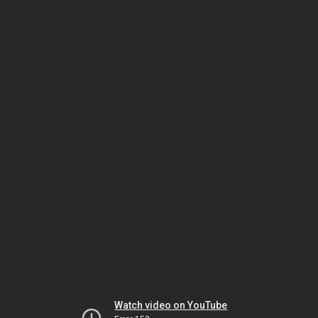
Watch video on YouTube