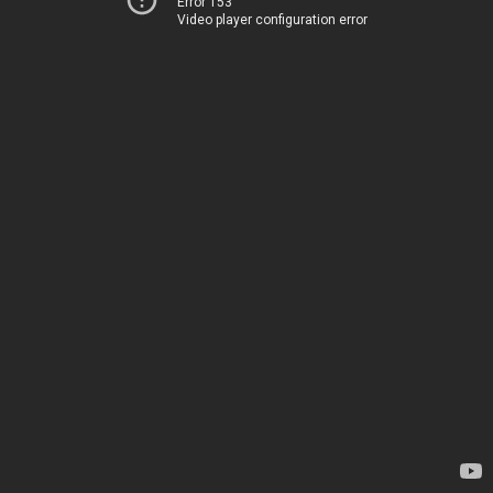
Error 153
Video player configuration error