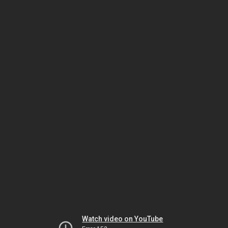
Watch video on YouTube