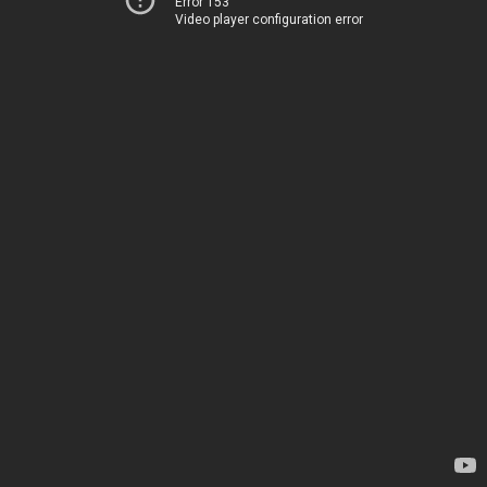
Error 153
Video player configuration error