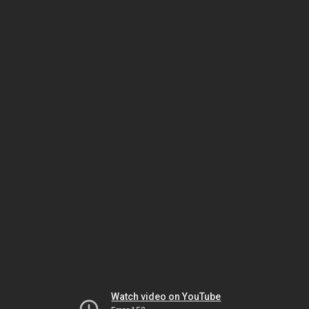
Watch video on YouTube