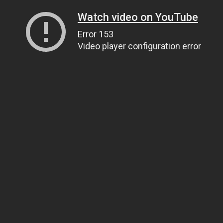
Watch video on YouTube
Error 153
Video player configuration error