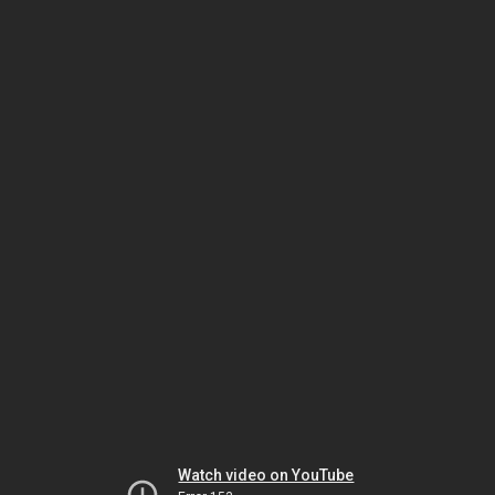
Watch video on YouTube