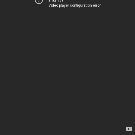
Error 153
Video player configuration error