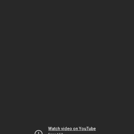
Watch video on YouTube