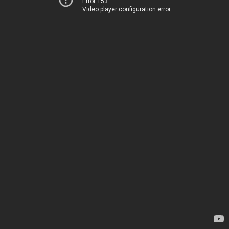
Error 153
Video player configuration error