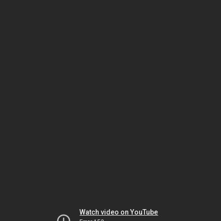
Watch video on YouTube