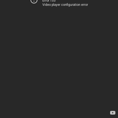
Error 153
Video player configuration error