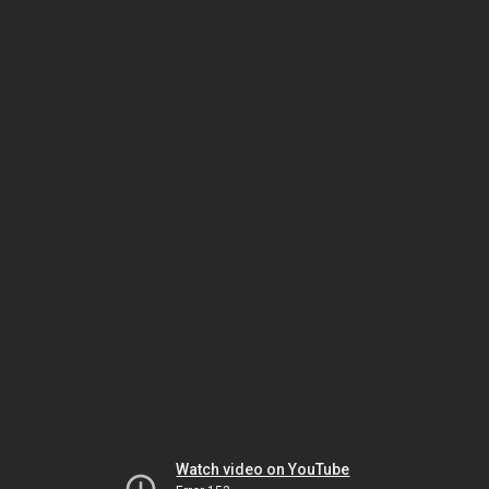
Watch video on YouTube