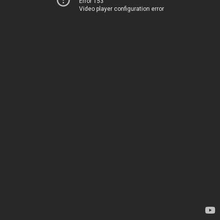
Error 153
Video player configuration error