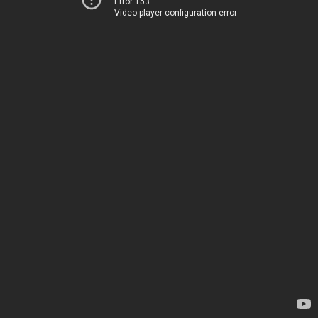
Error 153
Video player configuration error