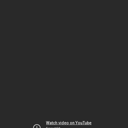
Watch video on YouTube