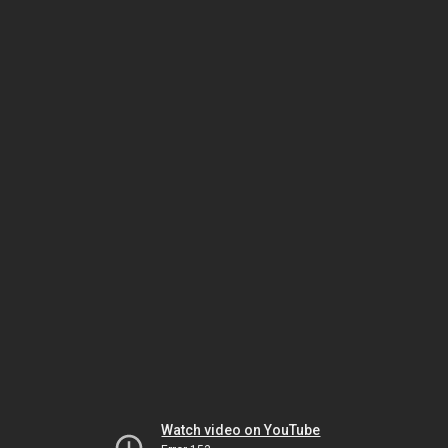
Watch video on YouTube