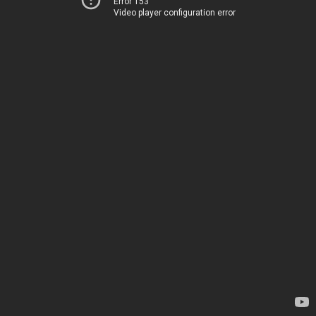
Error 153
Video player configuration error