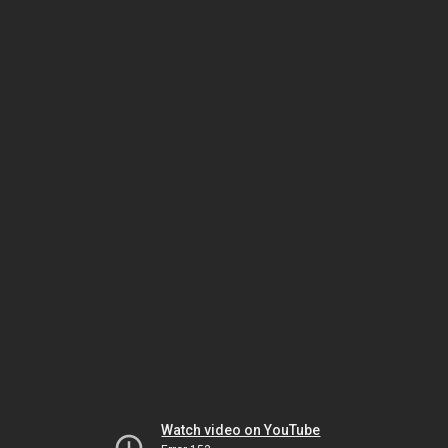
Watch video on YouTube