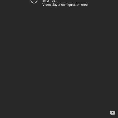
Error 153
Video player configuration error