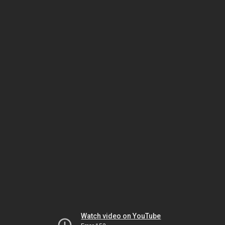
Watch video on YouTube