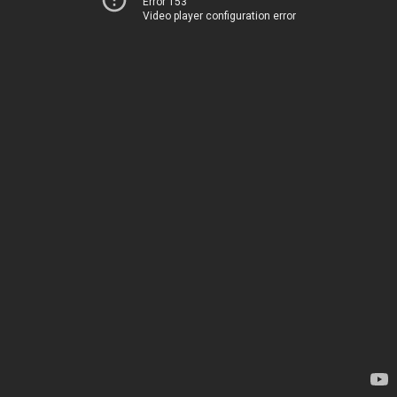
Error 153
Video player configuration error