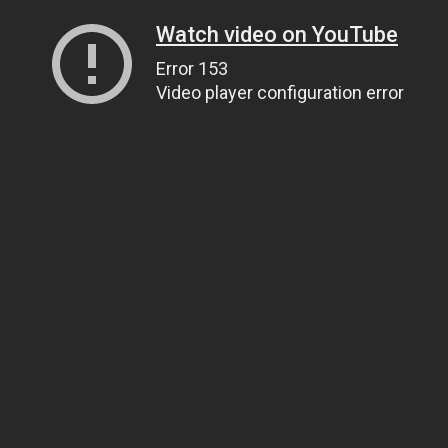
Watch video on YouTube
Error 153
Video player configuration error