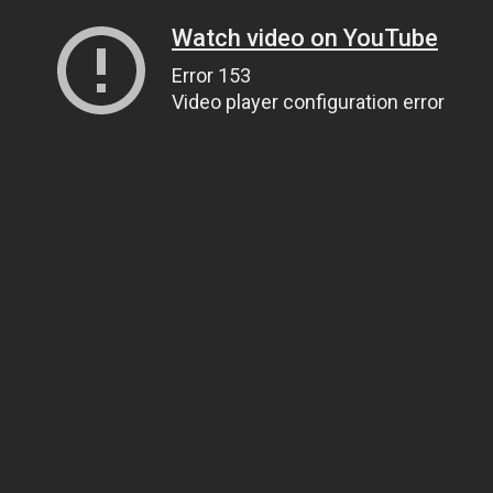
Watch video on YouTube
Error 153
Video player configuration error