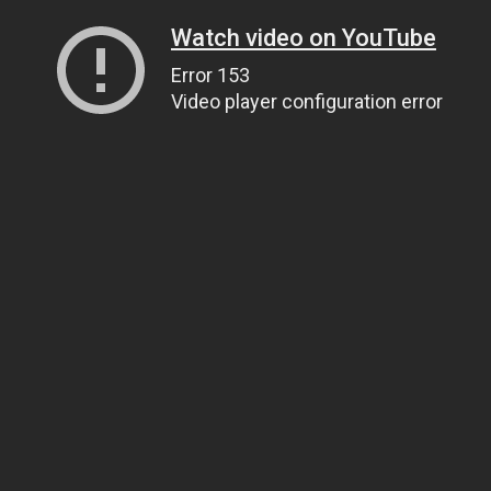
Watch video on YouTube
Error 153
Video player configuration error