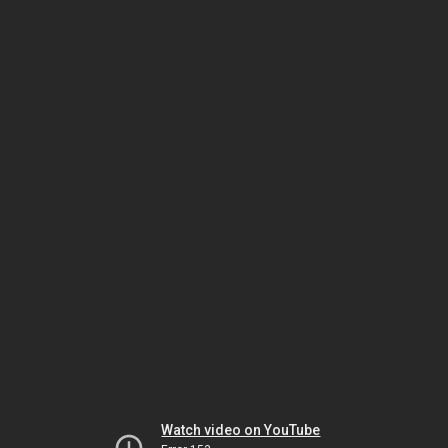
Watch video on YouTube