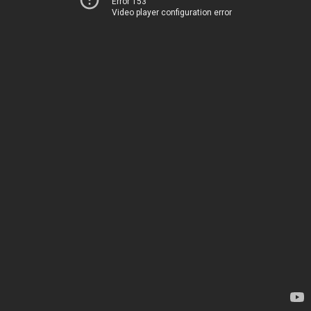
Error 153
Video player configuration error