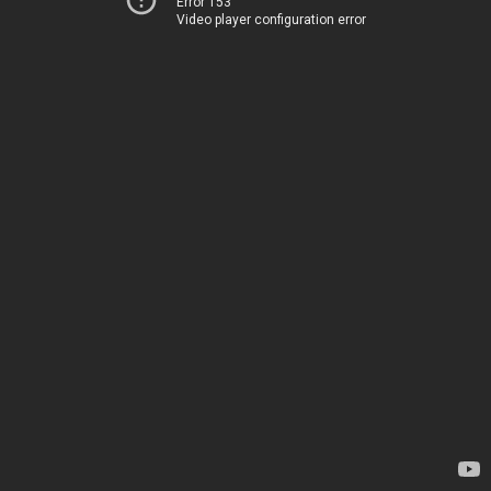
Error 153
Video player configuration error