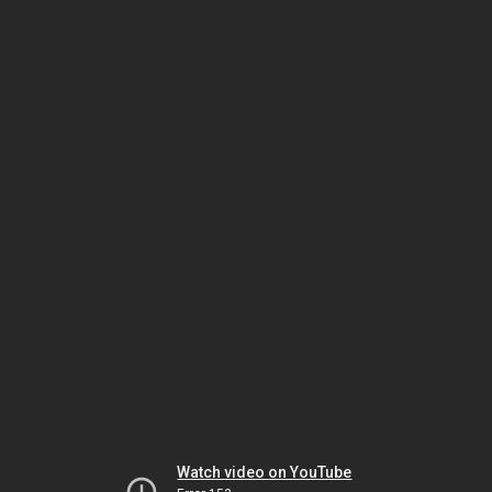
Watch video on YouTube