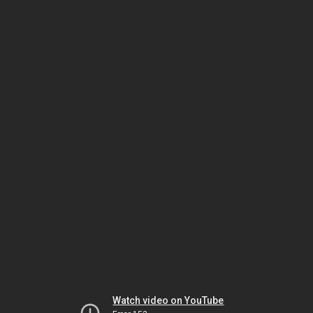
Watch video on YouTube