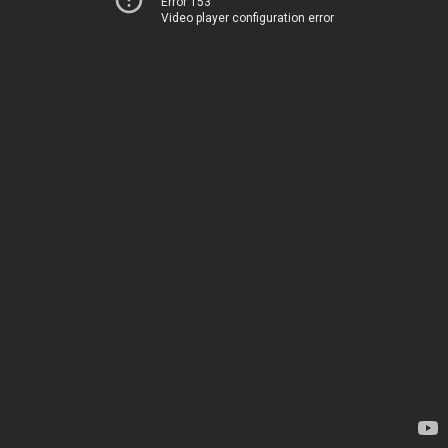
Error 153
Video player configuration error