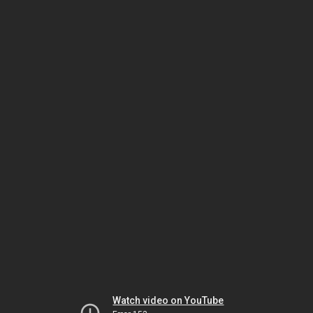
Watch video on YouTube