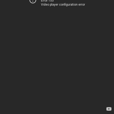
Error 153
Video player configuration error