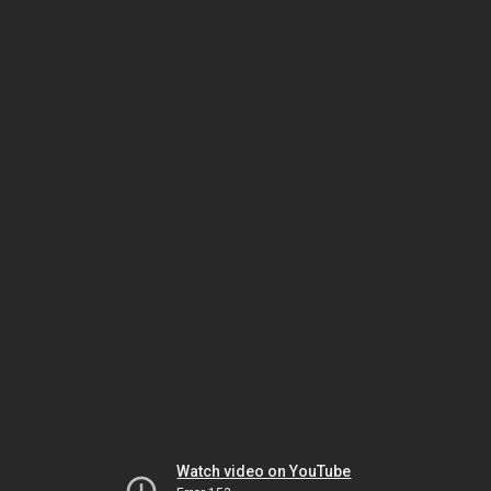
Watch video on YouTube