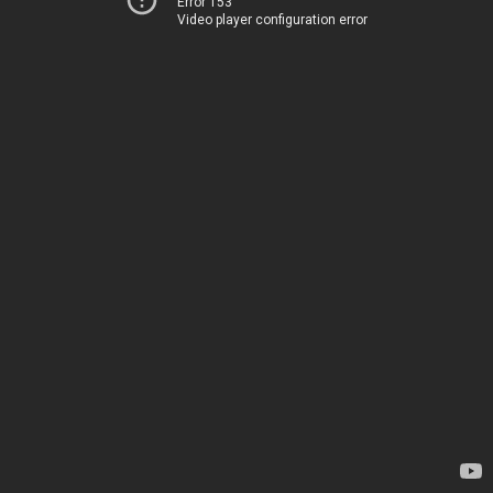
Error 153
Video player configuration error