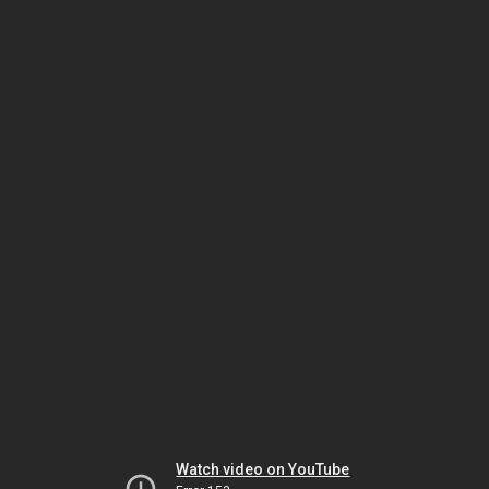
Watch video on YouTube