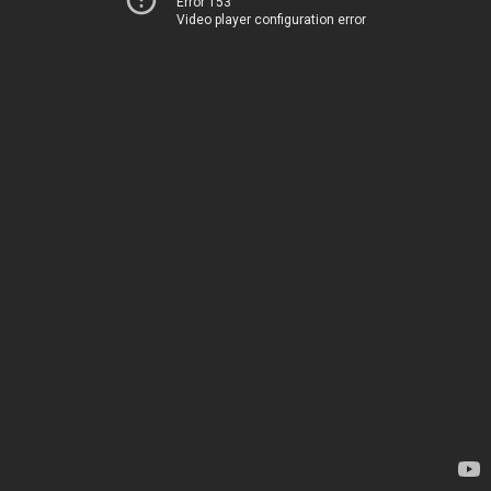
Error 153
Video player configuration error