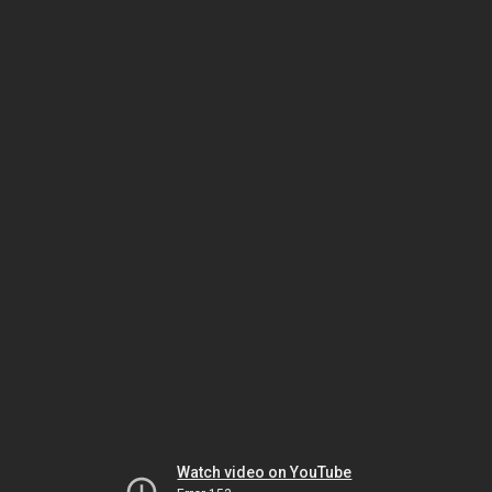
Watch video on YouTube