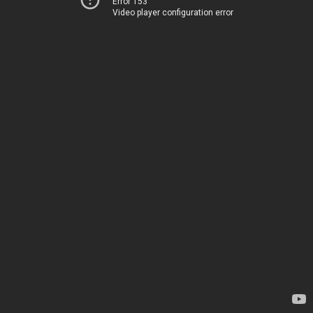
Error 153
Video player configuration error