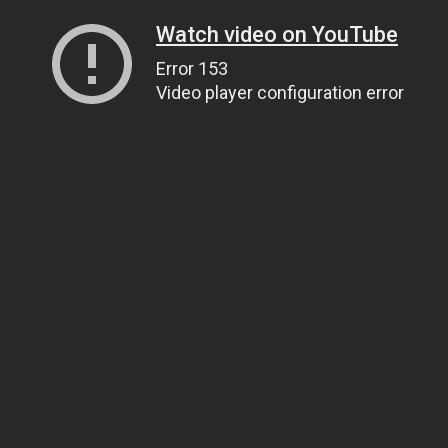
Watch video on YouTube
Error 153
Video player configuration error