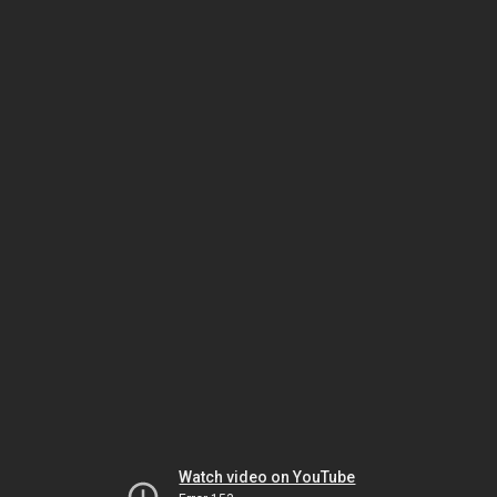
Watch video on YouTube