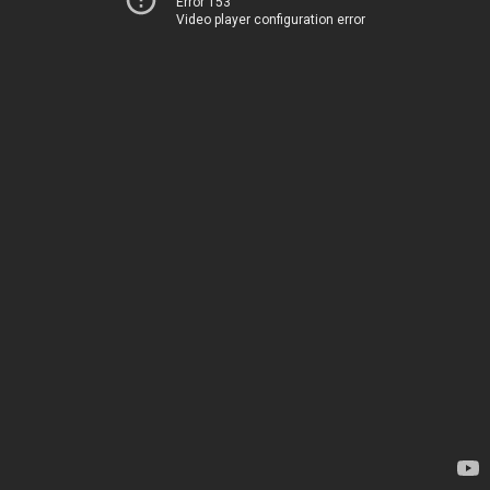
Error 153
Video player configuration error