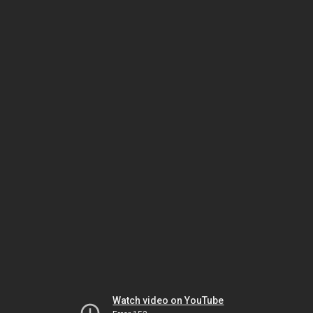
Watch video on YouTube