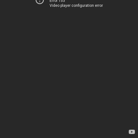
Error 153
Video player configuration error