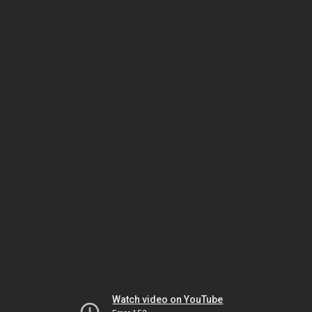
Watch video on YouTube