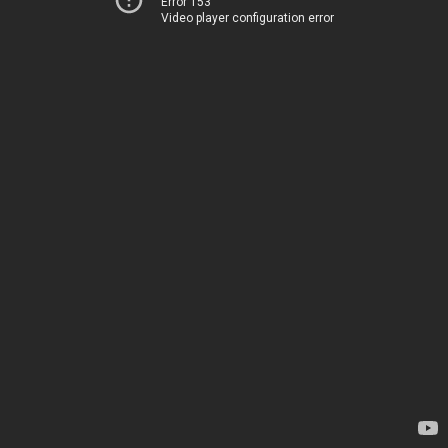
Error 153
Video player configuration error