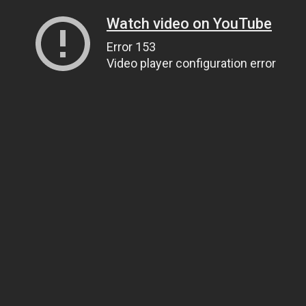
Watch video on YouTube
Error 153
Video player configuration error