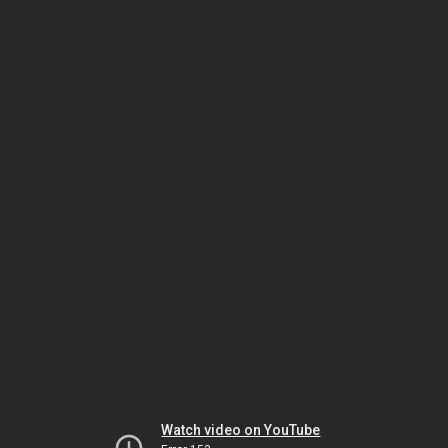
Watch video on YouTube