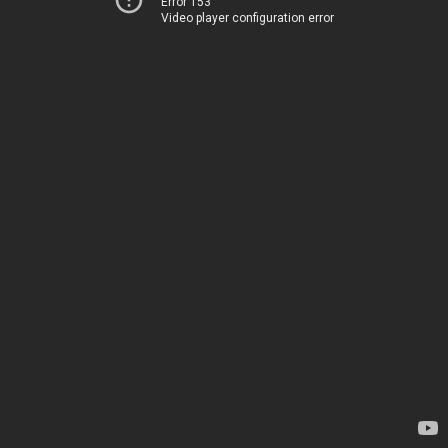
Error 153
Video player configuration error