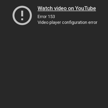
Watch video on YouTube
Error 153
Video player configuration error