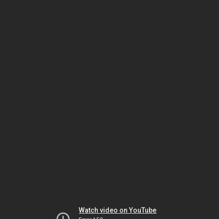
Watch video on YouTube