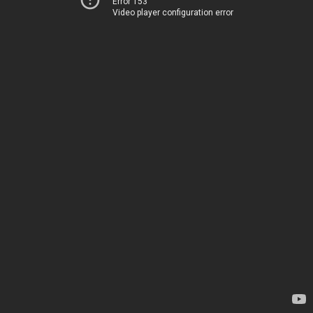
Error 153
Video player configuration error