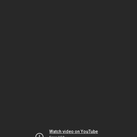
Watch video on YouTube