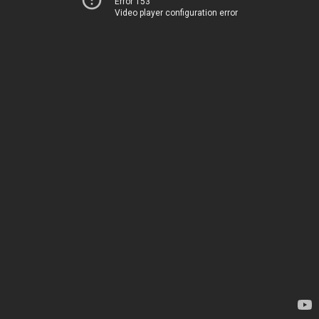
Error 153
Video player configuration error